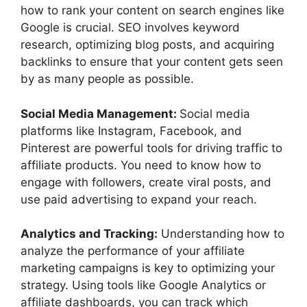
how to rank your content on search engines like
Google is crucial. SEO involves keyword
research, optimizing blog posts, and acquiring
backlinks to ensure that your content gets seen
by as many people as possible.
Social Media Management:
Social media
platforms like Instagram, Facebook, and
Pinterest are powerful tools for driving traffic to
affiliate products. You need to know how to
engage with followers, create viral posts, and
use paid advertising to expand your reach.
Analytics and Tracking:
Understanding how to
analyze the performance of your affiliate
marketing campaigns is key to optimizing your
strategy. Using tools like Google Analytics or
affiliate dashboards, you can track which