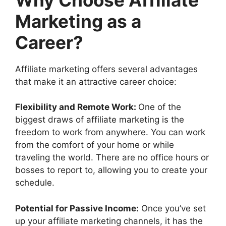
Marketing as a
Career?
Affiliate marketing offers several advantages
that make it an attractive career choice:
Flexibility and Remote Work:
One of the
biggest draws of affiliate marketing is the
freedom to work from anywhere. You can work
from the comfort of your home or while
traveling the world. There are no office hours or
bosses to report to, allowing you to create your
schedule.
Potential for Passive Income:
Once you’ve set
up your affiliate marketing channels, it has the