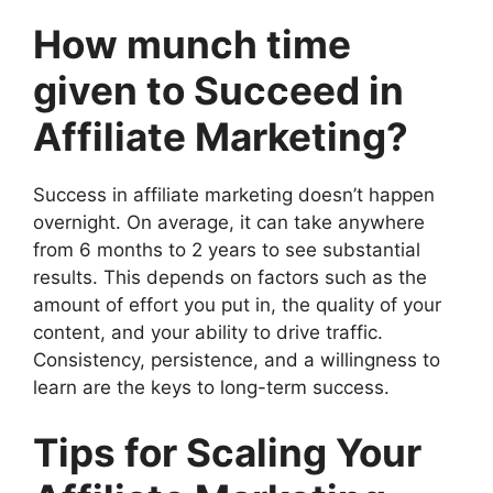
How munch time
given to Succeed in
Affiliate Marketing?
Success in affiliate marketing doesn’t happen
overnight. On average, it can take anywhere
from 6 months to 2 years to see substantial
results. This depends on factors such as the
amount of effort you put in, the quality of your
content, and your ability to drive traffic.
Consistency, persistence, and a willingness to
learn are the keys to long-term success.
Tips for Scaling Your