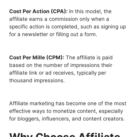
Cost Per Action (CPA):
In this model, the
affiliate earns a commission only when a
specific action is completed, such as signing up
for a newsletter or filling out a form.
Cost Per Mille (CPM):
The affiliate is paid
based on the number of impressions their
affiliate link or ad receives, typically per
thousand impressions.
Affiliate marketing has become one of the most
effective ways to monetize content, especially
for bloggers, influencers, and content creators.
Why Choose Affiliate