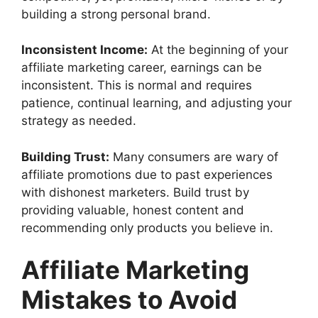
building a strong personal brand.
Inconsistent Income:
At the beginning of your
affiliate marketing career, earnings can be
inconsistent. This is normal and requires
patience, continual learning, and adjusting your
strategy as needed.
Building Trust:
Many consumers are wary of
affiliate promotions due to past experiences
with dishonest marketers. Build trust by
providing valuable, honest content and
recommending only products you believe in.
Affiliate Marketing
Mistakes to Avoid