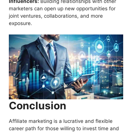
Influencers:
Building relationships with other
marketers can open up new opportunities for
joint ventures, collaborations, and more
exposure.
Conclusion
Affiliate marketing is a lucrative and flexible
career path for those willing to invest time and