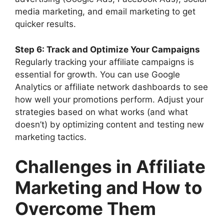
media marketing, and email marketing to get
quicker results.
Step 6: Track and Optimize Your Campaigns
Regularly tracking your affiliate campaigns is
essential for growth. You can use Google
Analytics or affiliate network dashboards to see
how well your promotions perform. Adjust your
strategies based on what works (and what
doesn’t) by optimizing content and testing new
marketing tactics.
Challenges in Affiliate
Marketing and How to
Overcome Them