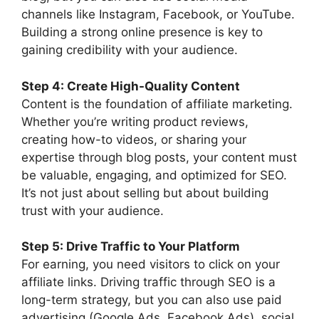
channels like Instagram, Facebook, or YouTube.
Building a strong online presence is key to
gaining credibility with your audience.
Step 4: Create High-Quality Content
Content is the foundation of affiliate marketing.
Whether you’re writing product reviews,
creating how-to videos, or sharing your
expertise through blog posts, your content must
be valuable, engaging, and optimized for SEO.
It’s not just about selling but about building
trust with your audience.
Step 5: Drive Traffic to Your Platform
For earning, you need visitors to click on your
affiliate links. Driving traffic through SEO is a
long-term strategy, but you can also use paid
advertising (Google Ads, Facebook Ads), social