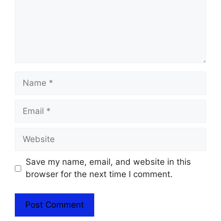
Name
Email
Website
Save my name, email, and website in this
browser for the next time I comment.