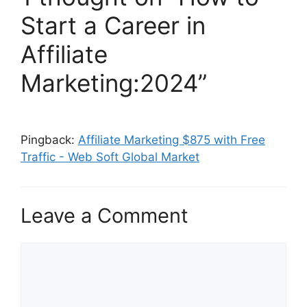
Start a Career in
Affiliate
Marketing:2024”
Pingback:
Affiliate Marketing $875 with Free
Traffic - Web Soft Global Market
Leave a Comment
Comment