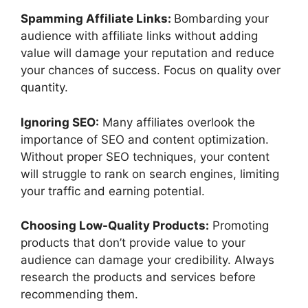
Spamming Affiliate Links:
Bombarding your
audience with affiliate links without adding
value will damage your reputation and reduce
your chances of success. Focus on quality over
quantity.
Ignoring SEO:
Many affiliates overlook the
importance of SEO and content optimization.
Without proper SEO techniques, your content
will struggle to rank on search engines, limiting
your traffic and earning potential.
Choosing Low-Quality Products:
Promoting
products that don’t provide value to your
audience can damage your credibility. Always
research the products and services before
recommending them.