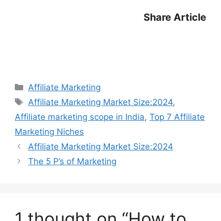
Share Article
Categories
Affiliate Marketing
Tags
Affiliate Marketing Market Size:2024
,
Affiliate marketing scope in India
,
Top 7 Affiliate
Marketing Niches
Affiliate Marketing Market Size:2024
The 5 P’s of Marketing
1 thought on “How to