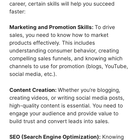
career, certain skills will help you succeed
faster:
Marketing and Promotion Skills:
To drive
sales, you need to know how to market
products effectively. This includes
understanding consumer behavior, creating
compelling sales funnels, and knowing which
channels to use for promotion (blogs, YouTube,
social media, etc.).
Content Creation:
Whether you’re blogging,
creating videos, or writing social media posts,
high-quality content is essential. You need to
engage your audience and provide value to
build trust and convert leads into sales.
SEO (Search Engine Optimization):
Knowing