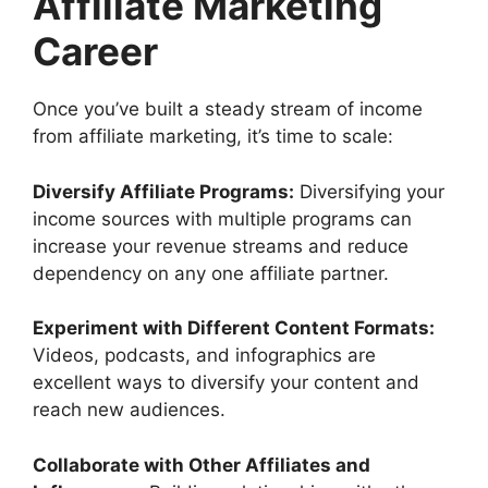
Affiliate Marketing
Career
Once you’ve built a steady stream of income
from affiliate marketing, it’s time to scale:
Diversify Affiliate Programs:
Diversifying your
income sources with multiple programs can
increase your revenue streams and reduce
dependency on any one affiliate partner.
Experiment with Different Content Formats:
Videos, podcasts, and infographics are
excellent ways to diversify your content and
reach new audiences.
Collaborate with Other Affiliates and