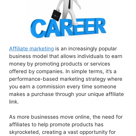
Affiliate marketing
is an increasingly popular
business model that allows individuals to earn
money by promoting products or services
offered by companies. In simple terms, it’s a
performance-based marketing strategy where
you earn a commission every time someone
makes a purchase through your unique affiliate
link.
As more businesses move online, the need for
affiliates to help promote products has
skyrocketed, creating a vast opportunity for