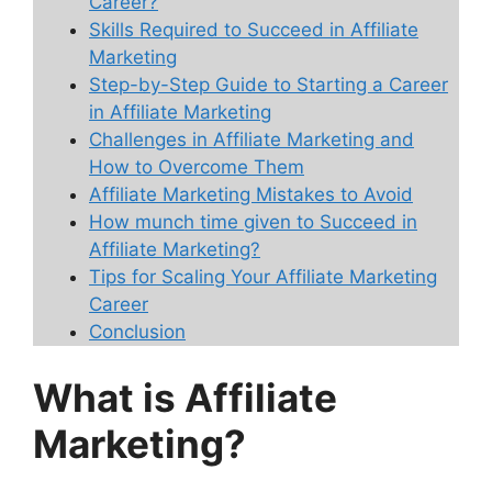
Career?
Skills Required to Succeed in Affiliate
Marketing
Step-by-Step Guide to Starting a Career
in Affiliate Marketing
Challenges in Affiliate Marketing and
How to Overcome Them
Affiliate Marketing Mistakes to Avoid
How munch time given to Succeed in
Affiliate Marketing?
Tips for Scaling Your Affiliate Marketing
Career
Conclusion
What is Affiliate
Marketing?