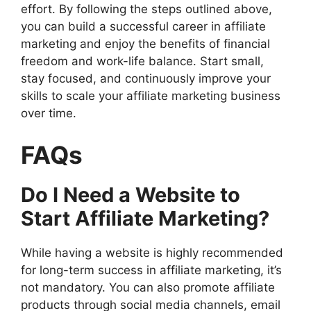
effort. By following the steps outlined above,
you can build a successful career in affiliate
marketing and enjoy the benefits of financial
freedom and work-life balance. Start small,
stay focused, and continuously improve your
skills to scale your affiliate marketing business
over time.
FAQs
Do I Need a Website to
Start Affiliate Marketing?
While having a website is highly recommended
for long-term success in affiliate marketing, it’s
not mandatory. You can also promote affiliate
products through social media channels, email