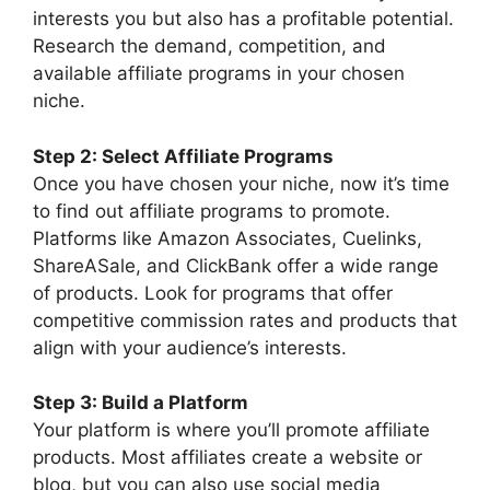
interests you but also has a profitable potential.
Research the demand, competition, and
available affiliate programs in your chosen
niche.
Step 2: Select Affiliate Programs
Once you have chosen your niche, now it’s time
to find out affiliate programs to promote.
Platforms like Amazon Associates, Cuelinks,
ShareASale, and ClickBank offer a wide range
of products. Look for programs that offer
competitive commission rates and products that
align with your audience’s interests.
Step 3: Build a Platform
Your platform is where you’ll promote affiliate
products. Most affiliates create a website or
blog, but you can also use social media