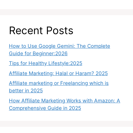
Recent Posts
How to Use Google Gemini: The Complete
Guide for Beginner:2026
Tips for Healthy Lifestyle:2025
Affiliate Marketing: Halal or Haram? 2025
Affiliate marketing or Freelancing which is
better in 2025
How Affiliate Marketing Works with Amazon: A
Comprehensive Guide in 2025