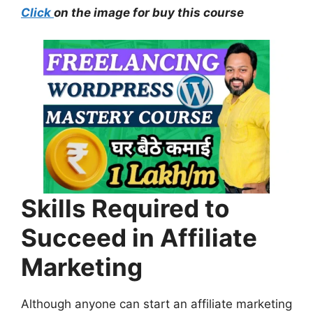
Click
on the image for buy this course
Skills Required to
Succeed in Affiliate
Marketing
Although anyone can start an affiliate marketing