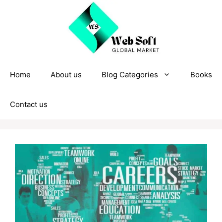
Skip
to
content
Home
About us
Blog Categories
Books
Contact us