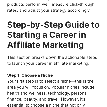
products perform well, measure click-through
rates, and adjust your strategy accordingly.
Step-by-Step Guide to
Starting a Career in
Affiliate Marketing
This section breaks down the actionable steps
to launch your career in affiliate marketing:
Step 1: Choose a Niche
Your first step is to select a niche—this is the
area you will focus on. Popular niches include
health and wellness, technology, personal
finance, beauty, and travel. However, it’s
essential to choose a niche that not only