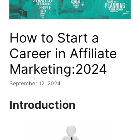
How to Start a
Career in Affiliate
Marketing:2024
September 12, 2024
Introduction