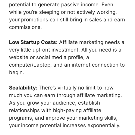
potential to generate passive income. Even
while you’re sleeping or not actively working,
your promotions can still bring in sales and earn
commissions.
Low Startup Costs:
Affiliate marketing needs a
very little upfront investment. All you need is a
website or social media profile, a
computer/Laptop, and an internet connection to
begin.
Scalability:
There’s virtually no limit to how
much you can earn through affiliate marketing.
As you grow your audience, establish
relationships with high-paying affiliate
programs, and improve your marketing skills,
your income potential increases exponentially.