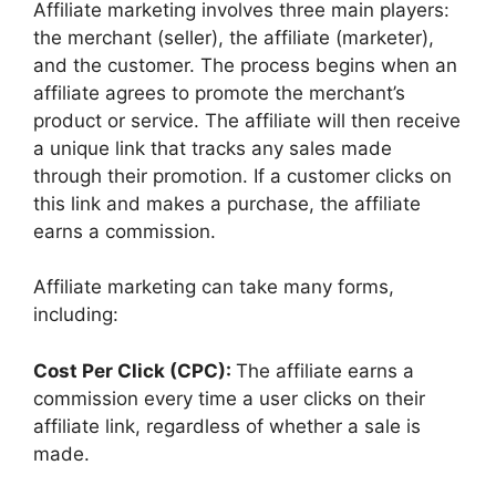
Affiliate marketing involves three main players:
the merchant (seller), the affiliate (marketer),
and the customer. The process begins when an
affiliate agrees to promote the merchant’s
product or service. The affiliate will then receive
a unique link that tracks any sales made
through their promotion. If a customer clicks on
this link and makes a purchase, the affiliate
earns a commission.
Affiliate marketing can take many forms,
including:
Cost Per Click (CPC):
The affiliate earns a
commission every time a user clicks on their
affiliate link, regardless of whether a sale is
made.