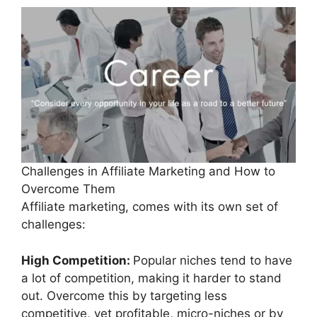
Challenges in Affiliate Marketing and How to
Overcome Them
Affiliate marketing, comes with its own set of
challenges:
High Competition:
Popular niches tend to have
a lot of competition, making it harder to stand
out. Overcome this by targeting less
competitive, yet profitable, micro-niches or by