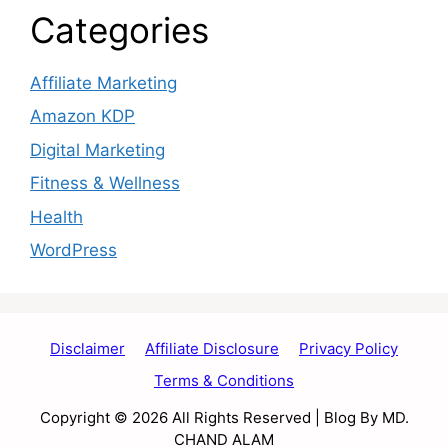
Categories
Affiliate Marketing
Amazon KDP
Digital Marketing
Fitness & Wellness
Health
WordPress
Disclaimer
Affiliate Disclosure
Privacy Policy
Terms & Conditions
Copyright © 2026 All Rights Reserved | Blog By MD.
CHAND ALAM