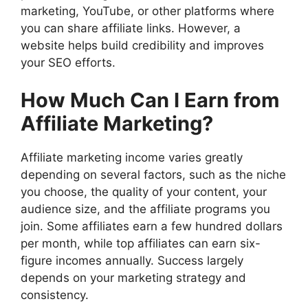
marketing, YouTube, or other platforms where
you can share affiliate links. However, a
website helps build credibility and improves
your SEO efforts.
How Much Can I Earn from
Affiliate Marketing?
Affiliate marketing income varies greatly
depending on several factors, such as the niche
you choose, the quality of your content, your
audience size, and the affiliate programs you
join. Some affiliates earn a few hundred dollars
per month, while top affiliates can earn six-
figure incomes annually. Success largely
depends on your marketing strategy and
consistency.