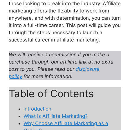
those looking to break into the industry. Affiliate
marketing offers the flexibility to work from
anywhere, and with determination, you can turn
it into a full-time career. This post will guide you
through the steps necessary to launch a
successful career in affiliate marketing.
We will receive a commission if you make a
purchase through our affiliate link at no extra
cost to you. Please read our
disclosure
policy
for more information.
Table of Contents
Introduction
What is Affiliate Marketing?
Why Choose Affiliate Marketing as a