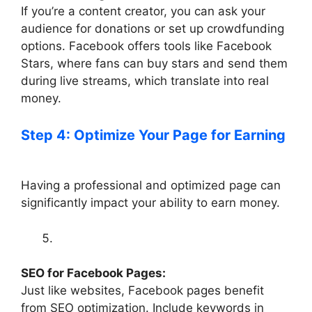
If you’re a content creator, you can ask your
audience for donations or set up crowdfunding
options. Facebook offers tools like Facebook
Stars, where fans can buy stars and send them
during live streams, which translate into real
money.
Step 4: Optimize Your Page for Earning
Having a professional and optimized page can
significantly impact your ability to earn money.
SEO for Facebook Pages:
Just like websites, Facebook pages benefit
from SEO optimization. Include keywords in