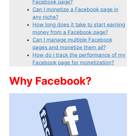
Facebook page?
Can I monetize a Facebook page in
any niche?
How long does it take to start earning
money from a Facebook page?
Can I manage multiple Facebook
pages and monetize them all?
How do I track the performance of my
Facebook page for monetization?
Why Facebook?