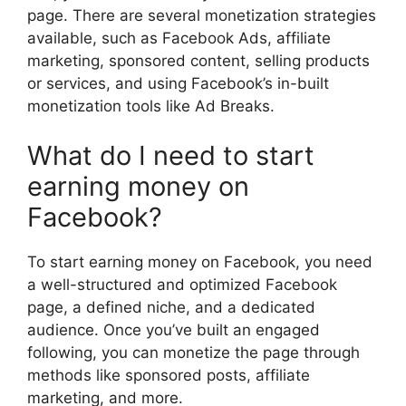
page. There are several monetization strategies
available, such as Facebook Ads, affiliate
marketing, sponsored content, selling products
or services, and using Facebook’s in-built
monetization tools like Ad Breaks.
What do I need to start
earning money on
Facebook?
To start earning money on Facebook, you need
a well-structured and optimized Facebook
page, a defined niche, and a dedicated
audience. Once you’ve built an engaged
following, you can monetize the page through
methods like sponsored posts, affiliate
marketing, and more.