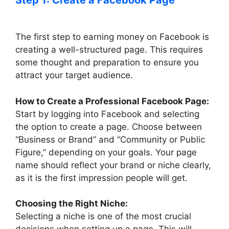
Step 1: Create a Facebook Page
The first step to earning money on Facebook is
creating a well-structured page. This requires
some thought and preparation to ensure you
attract your target audience.
How to Create a Professional Facebook Page:
Start by logging into Facebook and selecting
the option to create a page. Choose between
“Business or Brand” and “Community or Public
Figure,” depending on your goals. Your page
name should reflect your brand or niche clearly,
as it is the first impression people will get.
Choosing the Right Niche:
Selecting a niche is one of the most crucial