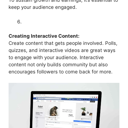
To sustain growth and earnings, it’s essential to
keep your audience engaged.
Creating Interactive Content:
Create content that gets people involved. Polls,
quizzes, and interactive videos are great ways
to engage with your audience. Interactive
content not only builds community but also
encourages followers to come back for more.