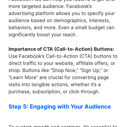
more targeted audience. Facebook’s
advertising platform allows you to specify your
audience based on demographics, interests,
behaviors, and more. Even a small budget can
significantly boost your reach.
Importance of CTA (Call-to-Action) Buttons:
Use Facebook’s Call-to-Action (CTA) buttons to
direct traffic to your website, affiliate offers, or
shop. Buttons like “Shop Now,” “Sign Up,” or
“Learn More” are crucial for converting page
visits into tangible actions, whether it’s a
purchase, subscription, or click-through.
Step 5: Engaging with Your Audience