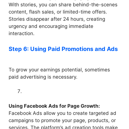
With stories, you can share behind-the-scenes
content, flash sales, or limited-time offers.
Stories disappear after 24 hours, creating
urgency and encouraging immediate
interaction.
Step 6: Using Paid Promotions and Ads
To grow your earnings potential, sometimes
paid advertising is necessary.
Using Facebook Ads for Page Growth:
Facebook Ads allow you to create targeted ad
campaigns to promote your page, products, or
services. The platform’s ad creation tools make