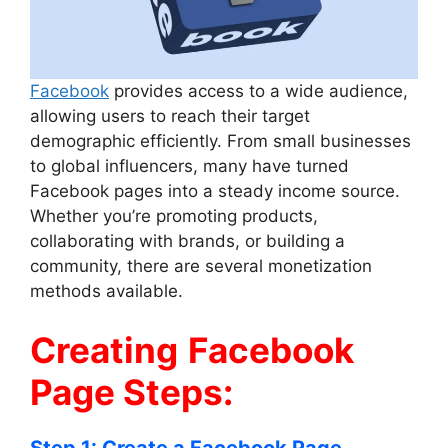
Facebook
provides access to a wide audience,
allowing users to reach their target
demographic efficiently. From small businesses
to global influencers, many have turned
Facebook pages into a steady income source.
Whether you’re promoting products,
collaborating with brands, or building a
community, there are several monetization
methods available.
Creating
Facebook
Page Steps: