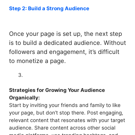
Step 2: Build a Strong Audience
Once your page is set up, the next step
is to build a dedicated audience. Without
followers and engagement, it’s difficult
to monetize a page.
Strategies for Growing Your Audience
Organically:
Start by inviting your friends and family to like
your page, but don’t stop there. Post engaging,
relevant content that resonates with your target
audience. Share content across other social