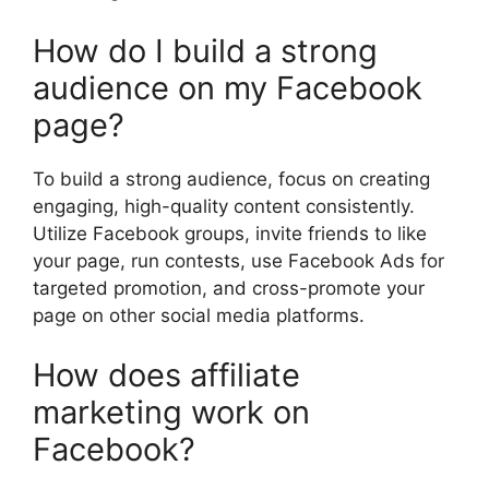
How do I build a strong
audience on my Facebook
page?
To build a strong audience, focus on creating
engaging, high-quality content consistently.
Utilize Facebook groups, invite friends to like
your page, run contests, use Facebook Ads for
targeted promotion, and cross-promote your
page on other social media platforms.
How does affiliate
marketing work on
Facebook?