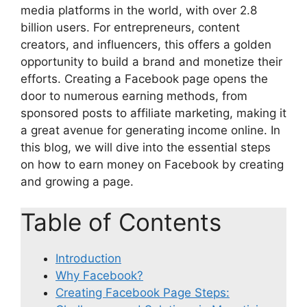
media platforms in the world, with over 2.8
billion users. For entrepreneurs, content
creators, and influencers, this offers a golden
opportunity to build a brand and monetize their
efforts. Creating a Facebook page opens the
door to numerous earning methods, from
sponsored posts to affiliate marketing, making it
a great avenue for generating income online. In
this blog, we will dive into the essential steps
on how to earn money on Facebook by creating
and growing a page.
Table of Contents
Introduction
Why Facebook?
Creating Facebook Page Steps: