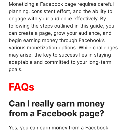
Monetizing a Facebook page requires careful
planning, consistent effort, and the ability to
engage with your audience effectively. By
following the steps outlined in this guide, you
can create a page, grow your audience, and
begin earning money through Facebook’s
various monetization options. While challenges
may arise, the key to success lies in staying
adaptable and committed to your long-term
goals.
FAQs
Can I really earn money
from a Facebook page?
Yes, you can earn money from a Facebook