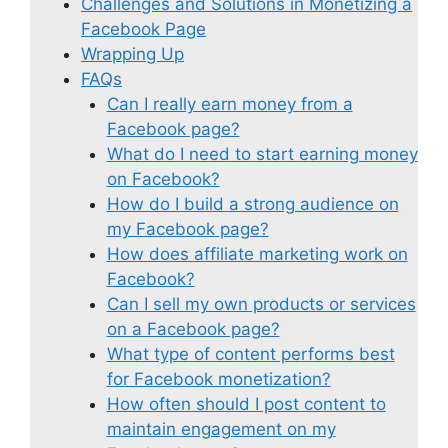
Challenges and Solutions in Monetizing a
Facebook Page
Wrapping Up
FAQs
Can I really earn money from a
Facebook page?
What do I need to start earning money
on Facebook?
How do I build a strong audience on
my Facebook page?
How does affiliate marketing work on
Facebook?
Can I sell my own products or services
on a Facebook page?
What type of content performs best
for Facebook monetization?
How often should I post content to
maintain engagement on my