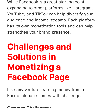
While Facebook is a great starting point,
expanding to other platforms like Instagram,
YouTube, and TikTok can help diversify your
audience and income streams. Each platform
has its own monetization tools and can help
strengthen your brand presence.
Challenges and
Solutions in
Monetizing a
Facebook Page
Like any venture, earning money from a
Facebook page comes with challenges.
Common Challenges: