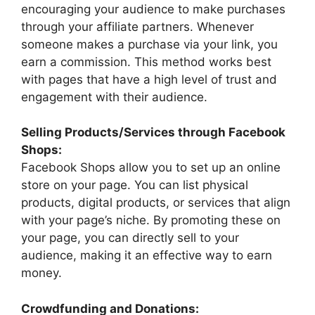
encouraging your audience to make purchases
through your affiliate partners. Whenever
someone makes a purchase via your link, you
earn a commission. This method works best
with pages that have a high level of trust and
engagement with their audience.
Selling Products/Services through Facebook
Shops:
Facebook Shops allow you to set up an online
store on your page. You can list physical
products, digital products, or services that align
with your page’s niche. By promoting these on
your page, you can directly sell to your
audience, making it an effective way to earn
money.
Crowdfunding and Donations: