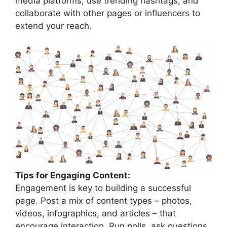
media platforms, use trending hashtags, and
collaborate with other pages or influencers to
extend your reach.
Tips for Engaging Content:
Engagement is key to building a successful
page. Post a mix of content types – photos,
videos, infographics, and articles – that
encourage interaction. Run polls, ask questions,