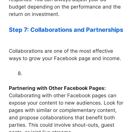
budget depending on the performance and the
return on investment.
Step 7: Collaborations and Partnerships
Collaborations are one of the most effective
ways to grow your Facebook page and income.
Partnering with Other Facebook Pages:
Collaborating with other Facebook pages can
expose your content to new audiences. Look for
pages with similar or complementary content,
and propose collaborations that benefit both
parties. This could involve shout-outs, guest