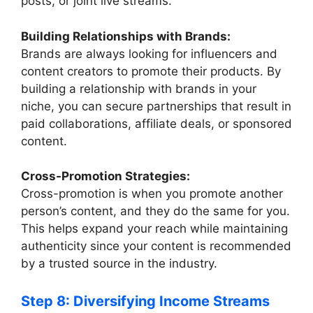
posts, or joint live streams.
Building Relationships with Brands:
Brands are always looking for influencers and
content creators to promote their products. By
building a relationship with brands in your
niche, you can secure partnerships that result in
paid collaborations, affiliate deals, or sponsored
content.
Cross-Promotion Strategies:
Cross-promotion is when you promote another
person’s content, and they do the same for you.
This helps expand your reach while maintaining
authenticity since your content is recommended
by a trusted source in the industry.
Step 8: Diversifying Income Streams