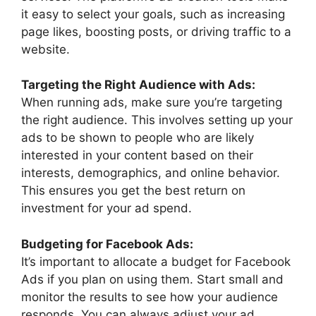
it easy to select your goals, such as increasing
page likes, boosting posts, or driving traffic to a
website.
Targeting the Right Audience with Ads:
When running ads, make sure you’re targeting
the right audience. This involves setting up your
ads to be shown to people who are likely
interested in your content based on their
interests, demographics, and online behavior.
This ensures you get the best return on
investment for your ad spend.
Budgeting for Facebook Ads:
It’s important to allocate a budget for Facebook
Ads if you plan on using them. Start small and
monitor the results to see how your audience
responds. You can always adjust your ad