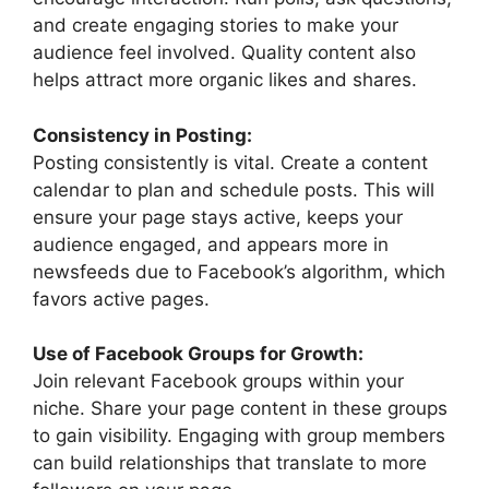
and create engaging stories to make your
audience feel involved. Quality content also
helps attract more organic likes and shares.
Consistency in Posting:
Posting consistently is vital. Create a content
calendar to plan and schedule posts. This will
ensure your page stays active, keeps your
audience engaged, and appears more in
newsfeeds due to Facebook’s algorithm, which
favors active pages.
Use of Facebook Groups for Growth:
Join relevant Facebook groups within your
niche. Share your page content in these groups
to gain visibility. Engaging with group members
can build relationships that translate to more