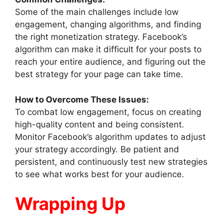
Some of the main challenges include low
engagement, changing algorithms, and finding
the right monetization strategy. Facebook’s
algorithm can make it difficult for your posts to
reach your entire audience, and figuring out the
best strategy for your page can take time.
How to Overcome These Issues:
To combat low engagement, focus on creating
high-quality content and being consistent.
Monitor Facebook’s algorithm updates to adjust
your strategy accordingly. Be patient and
persistent, and continuously test new strategies
to see what works best for your audience.
Wrapping Up