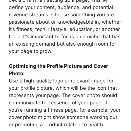
decisions when setting up a page. This will
define your content, audience, and potential
revenue streams. Choose something you are
passionate about or knowledgeable in, whether
it’s fitness, tech, lifestyle, education, or another
topic. It’s important to focus on a niche that has
an existing demand but also enough room for
your page to grow.
Optimizing the Profile Picture and Cover
Photo:
Use a high-quality logo or relevant image for
your profile picture, which will be the icon that
represents your page. The cover photo should
communicate the essence of your page. If
you’re running a fitness page, for example, your
cover photo might show someone working out
or promoting a product related to health.