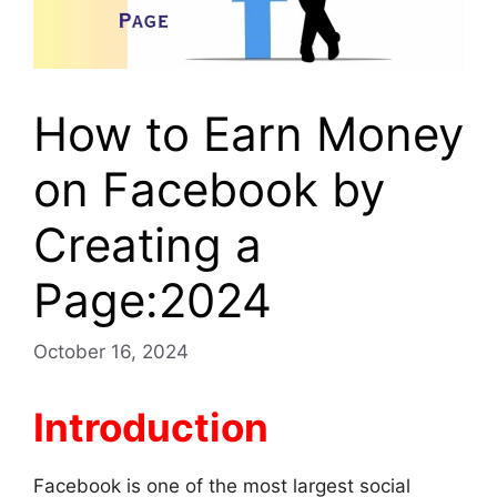
How to Earn Money
on Facebook by
Creating a
Page:2024
October 16, 2024
Introduction
Facebook is one of the most largest social