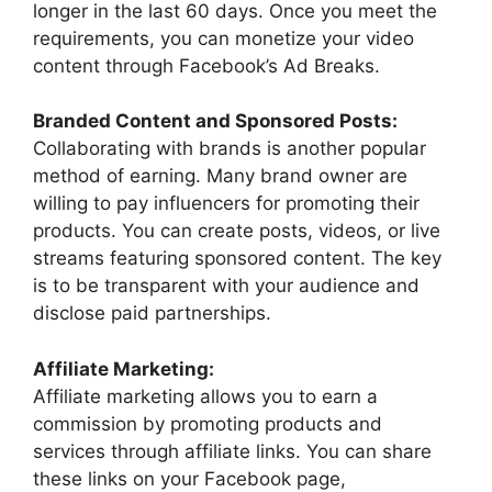
longer in the last 60 days. Once you meet the
requirements, you can monetize your video
content through Facebook’s Ad Breaks.
Branded Content and Sponsored Posts:
Collaborating with brands is another popular
method of earning. Many brand owner are
willing to pay influencers for promoting their
products. You can create posts, videos, or live
streams featuring sponsored content. The key
is to be transparent with your audience and
disclose paid partnerships.
Affiliate Marketing:
Affiliate marketing allows you to earn a
commission by promoting products and
services through affiliate links. You can share
these links on your Facebook page,