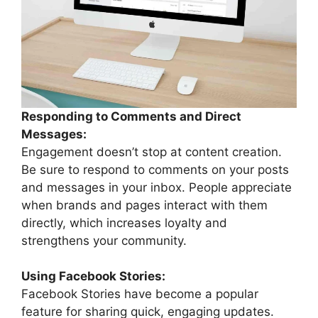
Responding to Comments and Direct
Messages:
Engagement doesn’t stop at content creation.
Be sure to respond to comments on your posts
and messages in your inbox. People appreciate
when brands and pages interact with them
directly, which increases loyalty and
strengthens your community.
Using Facebook Stories:
Facebook Stories have become a popular
feature for sharing quick, engaging updates.