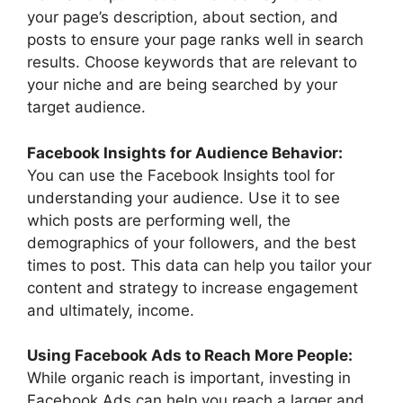
your page’s description, about section, and
posts to ensure your page ranks well in search
results. Choose keywords that are relevant to
your niche and are being searched by your
target audience.
Facebook Insights for Audience Behavior:
You can use the Facebook Insights tool for
understanding your audience. Use it to see
which posts are performing well, the
demographics of your followers, and the best
times to post. This data can help you tailor your
content and strategy to increase engagement
and ultimately, income.
Using Facebook Ads to Reach More People:
While organic reach is important, investing in
Facebook Ads can help you reach a larger and