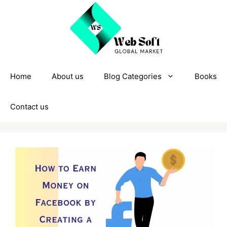
Skip
to
content
Home
About us
Blog Categories
Books
Contact us