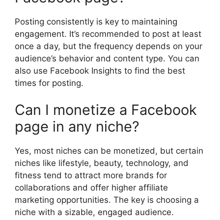
Posting consistently is key to maintaining
engagement. It’s recommended to post at least
once a day, but the frequency depends on your
audience’s behavior and content type. You can
also use Facebook Insights to find the best
times for posting.
Can I monetize a Facebook
page in any niche?
Yes, most niches can be monetized, but certain
niches like lifestyle, beauty, technology, and
fitness tend to attract more brands for
collaborations and offer higher affiliate
marketing opportunities. The key is choosing a
niche with a sizable, engaged audience.