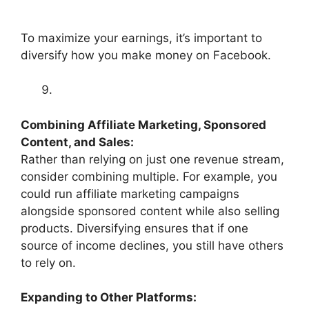
To maximize your earnings, it’s important to
diversify how you make money on Facebook.
Combining Affiliate Marketing, Sponsored
Content, and Sales:
Rather than relying on just one revenue stream,
consider combining multiple. For example, you
could run affiliate marketing campaigns
alongside sponsored content while also selling
products. Diversifying ensures that if one
source of income declines, you still have others
to rely on.
Expanding to Other Platforms: