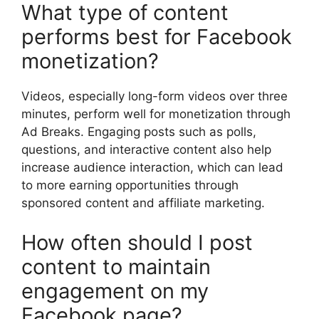
What type of content
performs best for Facebook
monetization?
Videos, especially long-form videos over three
minutes, perform well for monetization through
Ad Breaks. Engaging posts such as polls,
questions, and interactive content also help
increase audience interaction, which can lead
to more earning opportunities through
sponsored content and affiliate marketing.
How often should I post
content to maintain
engagement on my
Facebook page?