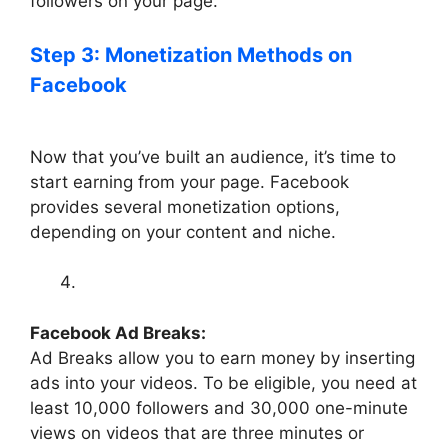
followers on your page.
Step 3: Monetization Methods on
Facebook
Now that you’ve built an audience, it’s time to
start earning from your page. Facebook
provides several monetization options,
depending on your content and niche.
Facebook Ad Breaks:
Ad Breaks allow you to earn money by inserting
ads into your videos. To be eligible, you need at
least 10,000 followers and 30,000 one-minute
views on videos that are three minutes or