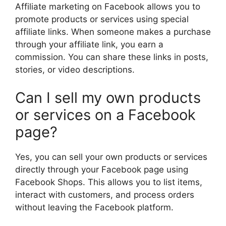
Affiliate marketing on Facebook allows you to
promote products or services using special
affiliate links. When someone makes a purchase
through your affiliate link, you earn a
commission. You can share these links in posts,
stories, or video descriptions.
Can I sell my own products
or services on a Facebook
page?
Yes, you can sell your own products or services
directly through your Facebook page using
Facebook Shops. This allows you to list items,
interact with customers, and process orders
without leaving the Facebook platform.