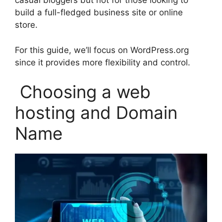
casual bloggers but not for those looking to
build a full-fledged business site or online
store.
For this guide, we’ll focus on WordPress.org
since it provides more flexibility and control.
Choosing a web
hosting and Domain
Name