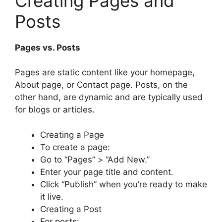
Creating Pages and
Posts
Pages vs. Posts
Pages are static content like your homepage,
About page, or Contact page. Posts, on the
other hand, are dynamic and are typically used
for blogs or articles.
Creating a Page
To create a page:
Go to “Pages” > “Add New.”
Enter your page title and content.
Click “Publish” when you’re ready to make
it live.
Creating a Post
For posts: