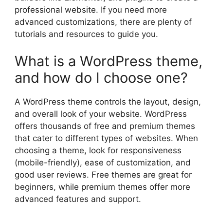
professional website. If you need more
advanced customizations, there are plenty of
tutorials and resources to guide you.
What is a WordPress theme,
and how do I choose one?
A WordPress theme controls the layout, design,
and overall look of your website. WordPress
offers thousands of free and premium themes
that cater to different types of websites. When
choosing a theme, look for responsiveness
(mobile-friendly), ease of customization, and
good user reviews. Free themes are great for
beginners, while premium themes offer more
advanced features and support.