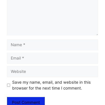
Name
Email
Website
Save my name, email, and website in this
browser for the next time I comment.