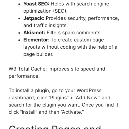
Yoast SEO:
Helps with search engine
optimization (SEO).
Jetpack:
Provides security, performance,
and traffic insights.
Akismet:
Filters spam comments.
Elementor:
To create custom page
layouts without coding with the help of a
page builder.
W3 Total Cache: Improves site speed and
performance.
To install a plugin, go to your WordPress
dashboard, click “Plugins” > “Add New,” and
search for the plugin you want. Once you find it,
click “Install” and then “Activate.”