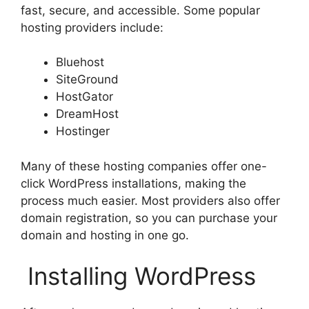
fast, secure, and accessible. Some popular
hosting providers include:
Bluehost
SiteGround
HostGator
DreamHost
Hostinger
Many of these hosting companies offer one-
click WordPress installations, making the
process much easier. Most providers also offer
domain registration, so you can purchase your
domain and hosting in one go.
Installing WordPress