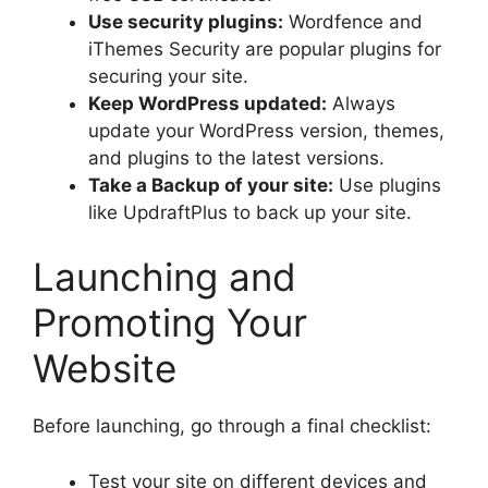
Use security plugins:
Wordfence and
iThemes Security are popular plugins for
securing your site.
Keep WordPress updated:
Always
update your WordPress version, themes,
and plugins to the latest versions.
Take a Backup of your site:
Use plugins
like UpdraftPlus to back up your site.
Launching and
Promoting Your
Website
Before launching, go through a final checklist:
Test your site on different devices and