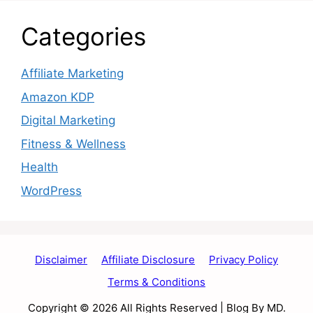
Categories
Affiliate Marketing
Amazon KDP
Digital Marketing
Fitness & Wellness
Health
WordPress
Disclaimer
Affiliate Disclosure
Privacy Policy
Terms & Conditions
Copyright © 2026 All Rights Reserved | Blog By MD.