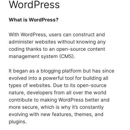
WordPress
What is WordPress?
With WordPress, users can construct and
administer websites without knowing any
coding thanks to an open-source content
management system (CMS).
It began as a blogging platform but has since
evolved into a powerful tool for building all
types of websites. Due to its open-source
nature, developers from all over the world
contribute to making WordPress better and
more secure, which is why it’s constantly
evolving with new features, themes, and
plugins.