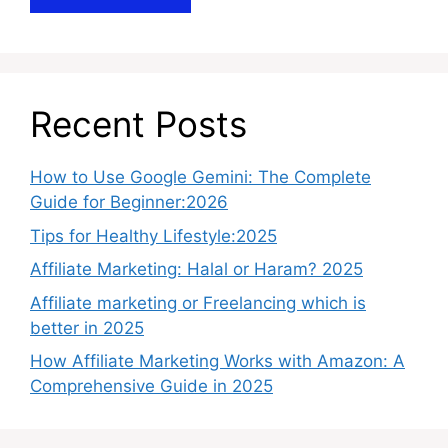
Recent Posts
How to Use Google Gemini: The Complete
Guide for Beginner:2026
Tips for Healthy Lifestyle:2025
Affiliate Marketing: Halal or Haram? 2025
Affiliate marketing or Freelancing which is
better in 2025
How Affiliate Marketing Works with Amazon: A
Comprehensive Guide in 2025