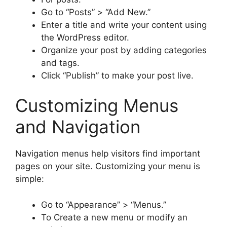
Go to “Posts” > “Add New.”
Enter a title and write your content using
the WordPress editor.
Organize your post by adding categories
and tags.
Click “Publish” to make your post live.
Customizing Menus
and Navigation
Navigation menus help visitors find important
pages on your site. Customizing your menu is
simple:
Go to “Appearance” > “Menus.”
To Create a new menu or modify an