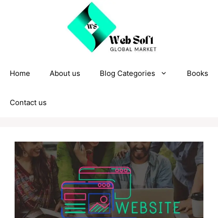
Skip
to
content
Home
About us
Blog Categories
Books
Contact us