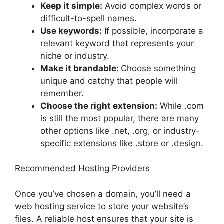
Keep it simple:
Avoid complex words or
difficult-to-spell names.
Use keywords:
If possible, incorporate a
relevant keyword that represents your
niche or industry.
Make it brandable:
Choose something
unique and catchy that people will
remember.
Choose the right extension:
While .com
is still the most popular, there are many
other options like .net, .org, or industry-
specific extensions like .store or .design.
Recommended Hosting Providers
Once you’ve chosen a domain, you’ll need a
web hosting service to store your website’s
files. A reliable host ensures that your site is