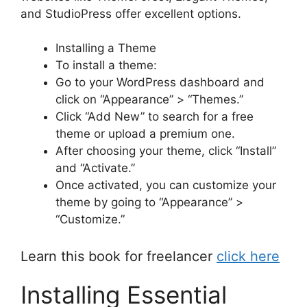
and StudioPress offer excellent options.
Installing a Theme
To install a theme:
Go to your WordPress dashboard and
click on “Appearance” > “Themes.”
Click “Add New” to search for a free
theme or upload a premium one.
After choosing your theme, click “Install”
and “Activate.”
Once activated, you can customize your
theme by going to “Appearance” >
“Customize.”
Learn this book for freelancer
click here
Installing Essential