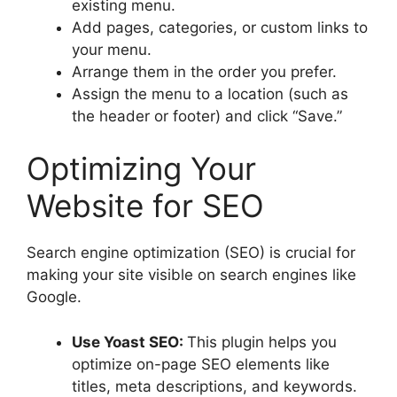
existing menu.
Add pages, categories, or custom links to
your menu.
Arrange them in the order you prefer.
Assign the menu to a location (such as
the header or footer) and click “Save.”
Optimizing Your
Website for SEO
Search engine optimization (SEO) is crucial for
making your site visible on search engines like
Google.
Use Yoast SEO:
This plugin helps you
optimize on-page SEO elements like
titles, meta descriptions, and keywords.