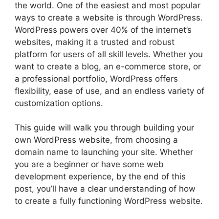
the world. One of the easiest and most popular
ways to create a website is through WordPress.
WordPress powers over 40% of the internet’s
websites, making it a trusted and robust
platform for users of all skill levels. Whether you
want to create a blog, an e-commerce store, or
a professional portfolio, WordPress offers
flexibility, ease of use, and an endless variety of
customization options.
This guide will walk you through building your
own WordPress website, from choosing a
domain name to launching your site. Whether
you are a beginner or have some web
development experience, by the end of this
post, you’ll have a clear understanding of how
to create a fully functioning WordPress website.