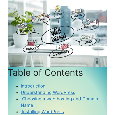
Table of Contents
Introduction
Understanding WordPress
Choosing a web hosting and Domain
Name
Installing WordPress