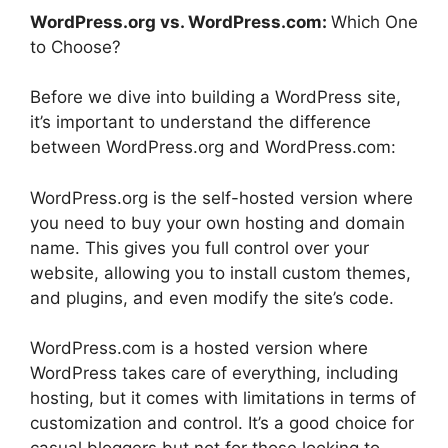
WordPress.org vs. WordPress.com:
Which One
to Choose?
Before we dive into building a WordPress site,
it’s important to understand the difference
between WordPress.org and WordPress.com:
WordPress.org is the self-hosted version where
you need to buy your own hosting and domain
name. This gives you full control over your
website, allowing you to install custom themes,
and plugins, and even modify the site’s code.
WordPress.com is a hosted version where
WordPress takes care of everything, including
hosting, but it comes with limitations in terms of
customization and control. It’s a good choice for