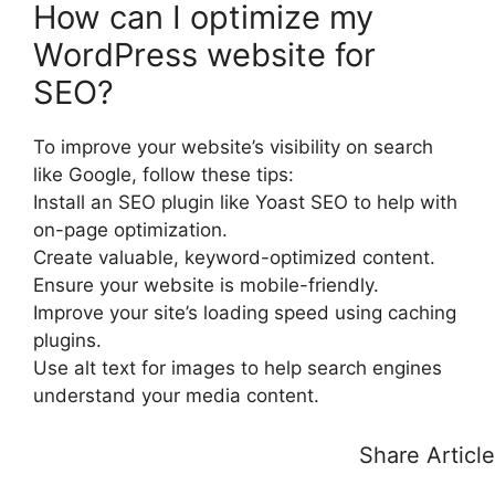
How can I optimize my
WordPress website for
SEO?
To improve your website’s visibility on search
like Google, follow these tips:
Install an SEO plugin like Yoast SEO to help with
on-page optimization.
Create valuable, keyword-optimized content.
Ensure your website is mobile-friendly.
Improve your site’s loading speed using caching
plugins.
Use alt text for images to help search engines
understand your media content.
Share Article