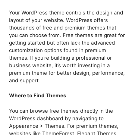
Your WordPress theme controls the design and
layout of your website. WordPress offers
thousands of free and premium themes that
you can choose from. Free themes are great for
getting started but often lack the advanced
customization options found in premium
themes. If you’re building a professional or
business website, it’s worth investing in a
premium theme for better design, performance,
and support.
Where to Find Themes
You can browse free themes directly in the
WordPress dashboard by navigating to
Appearance > Themes. For premium themes,
websites like ThemeForest, Elegant Themes,