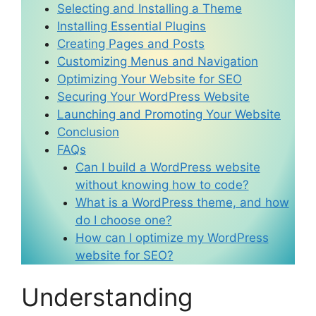
Selecting and Installing a Theme
Installing Essential Plugins
Creating Pages and Posts
Customizing Menus and Navigation
Optimizing Your Website for SEO
Securing Your WordPress Website
Launching and Promoting Your Website
Conclusion
FAQs
Can I build a WordPress website
without knowing how to code?
What is a WordPress theme, and how
do I choose one?
How can I optimize my WordPress
website for SEO?
Understanding