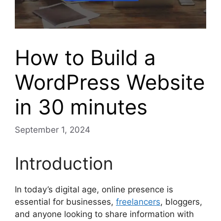
How to Build a
WordPress Website
in 30 minutes
September 1, 2024
Introduction
In today’s digital age, online presence is
essential for businesses,
freelancers
, bloggers,
and anyone looking to share information with