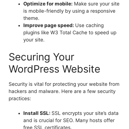
Optimize for mobile:
Make sure your site
is mobile-friendly by using a responsive
theme.
Improve page speed:
Use caching
plugins like W3 Total Cache to speed up
your site.
Securing Your
WordPress Website
Security is vital for protecting your website from
hackers and malware. Here are a few security
practices:
Install SSL:
SSL encrypts your site’s data
and is crucial for SEO. Many hosts offer
free SSL certificates.