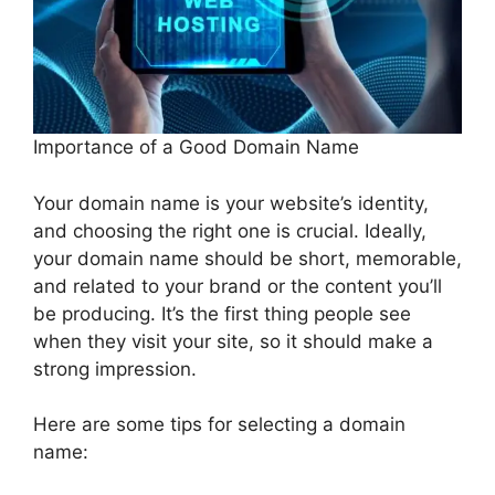
Importance of a Good Domain Name
Your domain name is your website’s identity,
and choosing the right one is crucial. Ideally,
your domain name should be short, memorable,
and related to your brand or the content you’ll
be producing. It’s the first thing people see
when they visit your site, so it should make a
strong impression.
Here are some tips for selecting a domain
name: