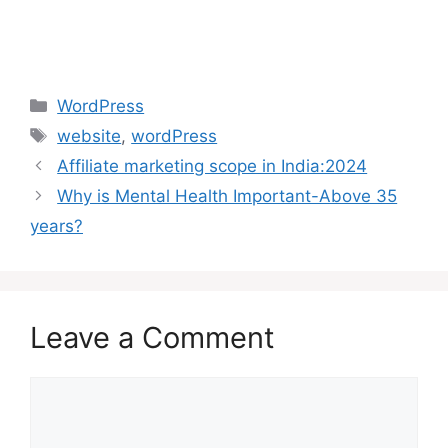
Categories
WordPress
Tags
website
,
wordPress
Affiliate marketing scope in India:2024
Why is Mental Health Important-Above 35
years?
Leave a Comment
Comment