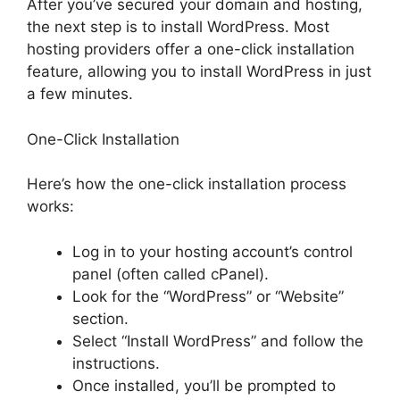
After you’ve secured your domain and hosting,
the next step is to install WordPress. Most
hosting providers offer a one-click installation
feature, allowing you to install WordPress in just
a few minutes.
One-Click Installation
Here’s how the one-click installation process
works:
Log in to your hosting account’s control
panel (often called cPanel).
Look for the “WordPress” or “Website”
section.
Select “Install WordPress” and follow the
instructions.
Once installed, you’ll be prompted to