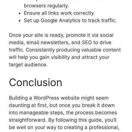
browsers regularly.
Ensure all links work correctly.
Set up Google Analytics to track traffic.
Once your site is ready, promote it via social
media, email newsletters, and SEO to drive
traffic. Consistently producing valuable content
will help you gain visibility and attract your
target audience.
Conclusion
Building a WordPress website might seem
daunting at first, but once you break it down
into manageable steps, the process becomes
straightforward. By following this guide, you’ll
be well on your way to creating a professional,