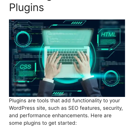
Plugins
Plugins are tools that add functionality to your
WordPress site, such as SEO features, security,
and performance enhancements. Here are
some plugins to get started: