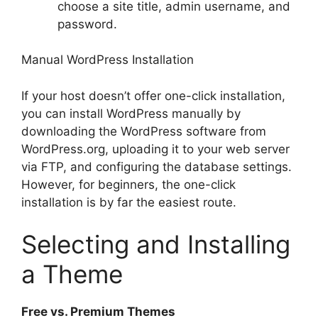
choose a site title, admin username, and
password.
Manual WordPress Installation
If your host doesn’t offer one-click installation,
you can install WordPress manually by
downloading the WordPress software from
WordPress.org, uploading it to your web server
via FTP, and configuring the database settings.
However, for beginners, the one-click
installation is by far the easiest route.
Selecting and Installing
a Theme
Free vs. Premium Themes