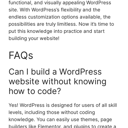
functional, and visually appealing WordPress
site. With WordPress’s flexibility and the
endless customization options available, the
possibilities are truly limitless. Now it’s time to
put this knowledge into practice and start
building your website!
FAQs
Can I build a WordPress
website without knowing
how to code?
Yes! WordPress is designed for users of all skill
levels, including those without coding
knowledge. You can easily use themes, page
builders like Elementor, and plugins to create a