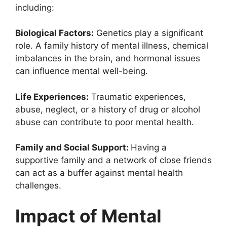
including:
Biological Factors:
Genetics play a significant
role. A family history of mental illness, chemical
imbalances in the brain, and hormonal issues
can influence mental well-being.
Life Experiences:
Traumatic experiences,
abuse, neglect, or a history of drug or alcohol
abuse can contribute to poor mental health.
Family and Social Support:
Having a
supportive family and a network of close friends
can act as a buffer against mental health
challenges.
Impact of Mental