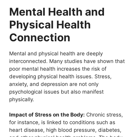
Mental Health and
Physical Health
Connection
Mental and physical health are deeply
interconnected. Many studies have shown that
poor mental health increases the risk of
developing physical health issues. Stress,
anxiety, and depression are not only
psychological issues but also manifest
physically.
Impact of Stress on the Body:
Chronic stress,
for instance, is linked to conditions such as
heart disease, high blood pressure, diabetes,