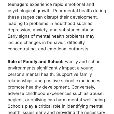
teenagers experience rapid emotional and
psychological growth. Poor mental health during
these stages can disrupt their development,
leading to problems in adulthood such as
depression, anxiety, and substance abuse.
Early signs of mental health problems may
include changes in behavior, difficulty
concentrating, and emotional outbursts.
Role of Family and School:
Family and school
environments significantly impact a young
person’s mental health. Supportive family
relationships and positive school experiences
promote healthy development. Conversely,
adverse childhood experiences such as abuse,
neglect, or bullying can harm mental well-being.
Schools play a critical role in identifying mental
health issues early and providing the necessary