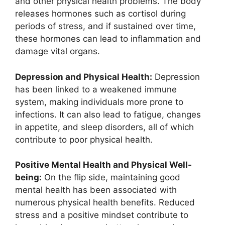
and other physical health problems. The body
releases hormones such as cortisol during
periods of stress, and if sustained over time,
these hormones can lead to inflammation and
damage vital organs.
Depression and Physical Health:
Depression
has been linked to a weakened immune
system, making individuals more prone to
infections. It can also lead to fatigue, changes
in appetite, and sleep disorders, all of which
contribute to poor physical health.
Positive Mental Health and Physical Well-
being:
On the flip side, maintaining good
mental health has been associated with
numerous physical health benefits. Reduced
stress and a positive mindset contribute to