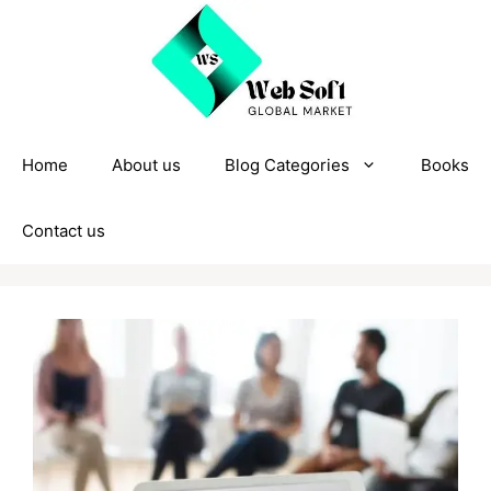
Skip
to
content
Home
About us
Blog Categories
Books
Contact us