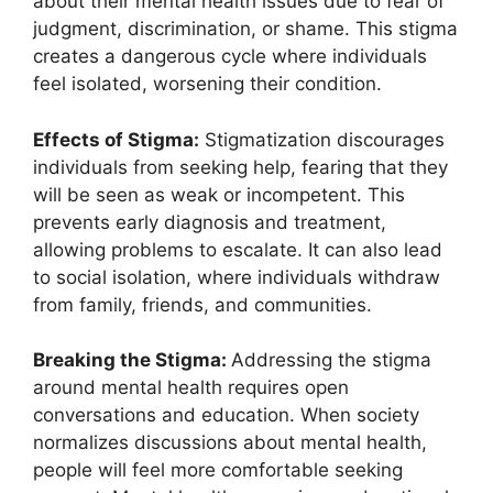
about their mental health issues due to fear of
judgment, discrimination, or shame. This stigma
creates a dangerous cycle where individuals
feel isolated, worsening their condition.
Effects of Stigma:
Stigmatization discourages
individuals from seeking help, fearing that they
will be seen as weak or incompetent. This
prevents early diagnosis and treatment,
allowing problems to escalate. It can also lead
to social isolation, where individuals withdraw
from family, friends, and communities.
Breaking the Stigma:
Addressing the stigma
around mental health requires open
conversations and education. When society
normalizes discussions about mental health,
people will feel more comfortable seeking