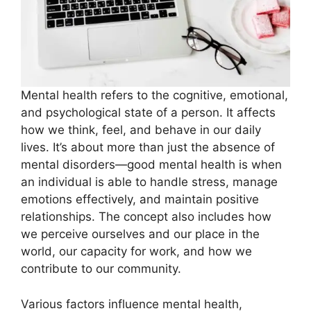
Mental health refers to the cognitive, emotional,
and psychological state of a person. It affects
how we think, feel, and behave in our daily
lives. It’s about more than just the absence of
mental disorders—good mental health is when
an individual is able to handle stress, manage
emotions effectively, and maintain positive
relationships. The concept also includes how
we perceive ourselves and our place in the
world, our capacity for work, and how we
contribute to our community.
Various factors influence mental health,