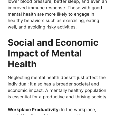
lower blood pressure, better sleep, and even an
improved immune response. Those with good
mental health are more likely to engage in
healthy behaviors such as exercising, eating
well, and avoiding risky activities.
Social and Economic
Impact of Mental
Health
Neglecting mental health doesn’t just affect the
individual; it also has a broader societal and
economic impact. A mentally healthy population
is essential for a productive and thriving society.
Workplace Productivity:
In the workplace,