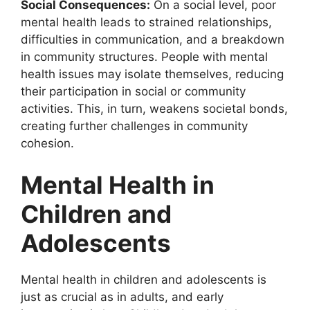
Social Consequences:
On a social level, poor
mental health leads to strained relationships,
difficulties in communication, and a breakdown
in community structures. People with mental
health issues may isolate themselves, reducing
their participation in social or community
activities. This, in turn, weakens societal bonds,
creating further challenges in community
cohesion.
Mental Health in
Children and
Adolescents
Mental health in children and adolescents is
just as crucial as in adults, and early