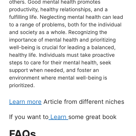
others. Good mental health promotes
productivity, healthy relationships, and a
fulfilling life. Neglecting mental health can lead
to a range of problems, both for the individual
and society as a whole. Recognizing the
importance of mental health and prioritizing
well-being is crucial for leading a balanced,
healthy life. Individuals must take proactive
steps to care for their mental health, seek
support when needed, and foster an
environment where mental well-being is
prioritized.
Learn more
Article from different niches
If you want to
Learn
some great book
FAQs