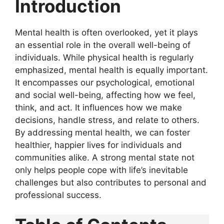
Introduction
Mental health is often overlooked, yet it plays
an essential role in the overall well-being of
individuals. While physical health is regularly
emphasized, mental health is equally important.
It encompasses our psychological, emotional
and social well-being, affecting how we feel,
think, and act. It influences how we make
decisions, handle stress, and relate to others.
By addressing mental health, we can foster
healthier, happier lives for individuals and
communities alike. A strong mental state not
only helps people cope with life’s inevitable
challenges but also contributes to personal and
professional success.