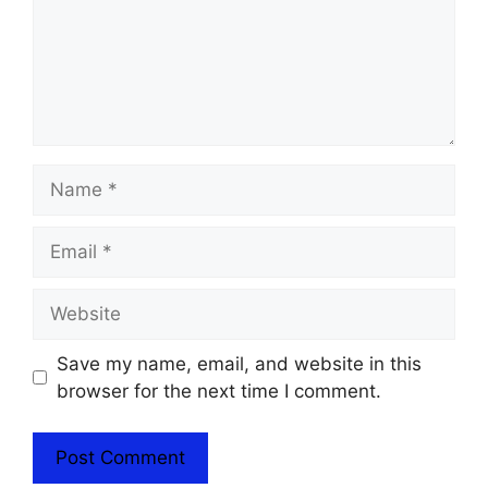
Name
Email
Website
Save my name, email, and website in this
browser for the next time I comment.