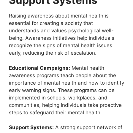
Support Systems
Raising awareness about mental health is
essential for creating a society that
understands and values psychological well-
being. Awareness initiatives help individuals
recognize the signs of mental health issues
early, reducing the risk of escalation.
Educational Campaigns:
Mental health
awareness programs teach people about the
importance of mental health and how to identify
early warning signs. These programs can be
implemented in schools, workplaces, and
communities, helping individuals take proactive
steps to safeguard their mental health.
Support Systems:
A strong support network of