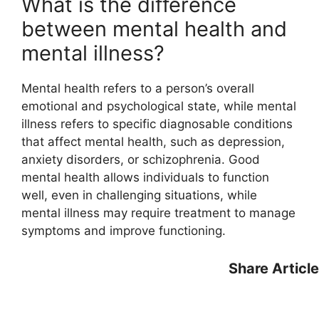
What is the difference
between mental health and
mental illness?
Mental health refers to a person’s overall
emotional and psychological state, while mental
illness refers to specific diagnosable conditions
that affect mental health, such as depression,
anxiety disorders, or schizophrenia. Good
mental health allows individuals to function
well, even in challenging situations, while
mental illness may require treatment to manage
symptoms and improve functioning.
Share Article