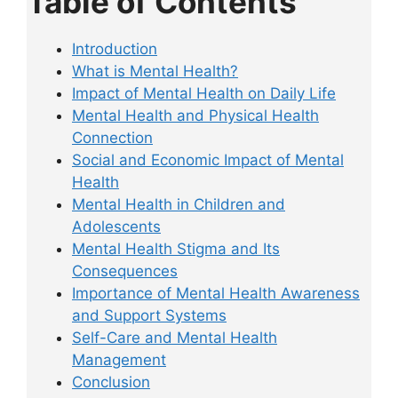
Table of Contents
Introduction
What is Mental Health?
Impact of Mental Health on Daily Life
Mental Health and Physical Health
Connection
Social and Economic Impact of Mental
Health
Mental Health in Children and
Adolescents
Mental Health Stigma and Its
Consequences
Importance of Mental Health Awareness
and Support Systems
Self-Care and Mental Health
Management
Conclusion