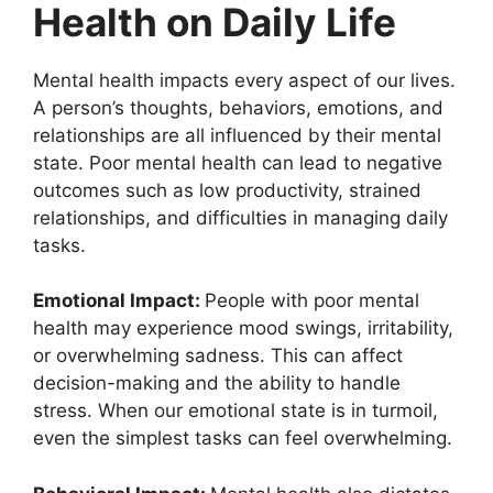
Health on Daily Life
Mental health impacts every aspect of our lives.
A person’s thoughts, behaviors, emotions, and
relationships are all influenced by their mental
state. Poor mental health can lead to negative
outcomes such as low productivity, strained
relationships, and difficulties in managing daily
tasks.
Emotional Impact:
People with poor mental
health may experience mood swings, irritability,
or overwhelming sadness. This can affect
decision-making and the ability to handle
stress. When our emotional state is in turmoil,
even the simplest tasks can feel overwhelming.