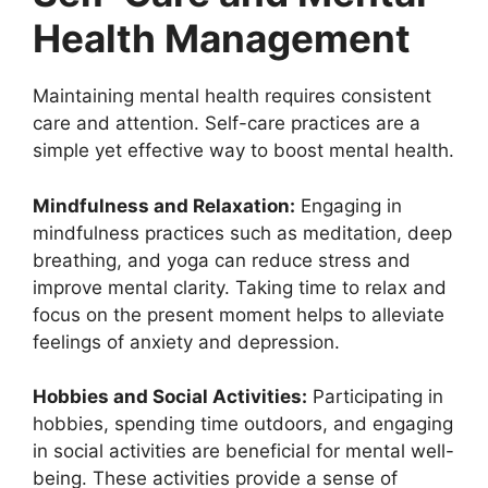
Health Management
Maintaining mental health requires consistent
care and attention. Self-care practices are a
simple yet effective way to boost mental health.
Mindfulness and Relaxation:
Engaging in
mindfulness practices such as meditation, deep
breathing, and yoga can reduce stress and
improve mental clarity. Taking time to relax and
focus on the present moment helps to alleviate
feelings of anxiety and depression.
Hobbies and Social Activities:
Participating in
hobbies, spending time outdoors, and engaging
in social activities are beneficial for mental well-
being. These activities provide a sense of