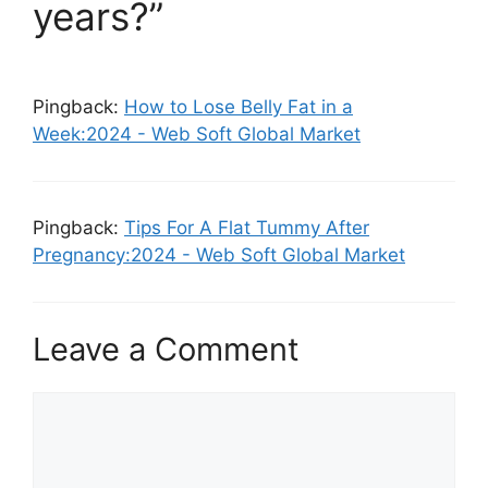
years?”
Pingback:
How to Lose Belly Fat in a
Week:2024 - Web Soft Global Market
Pingback:
Tips For A Flat Tummy After
Pregnancy:2024 - Web Soft Global Market
Leave a Comment
Comment