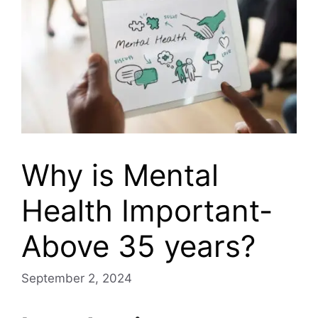
Why is Mental
Health Important-
Above 35 years?
September 2, 2024