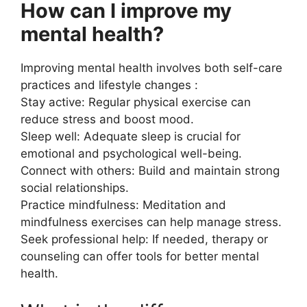
How can I improve my
mental health?
Improving mental health involves both self-care
practices and lifestyle changes :
Stay active: Regular physical exercise can
reduce stress and boost mood.
Sleep well: Adequate sleep is crucial for
emotional and psychological well-being.
Connect with others: Build and maintain strong
social relationships.
Practice mindfulness: Meditation and
mindfulness exercises can help manage stress.
Seek professional help: If needed, therapy or
counseling can offer tools for better mental
health.