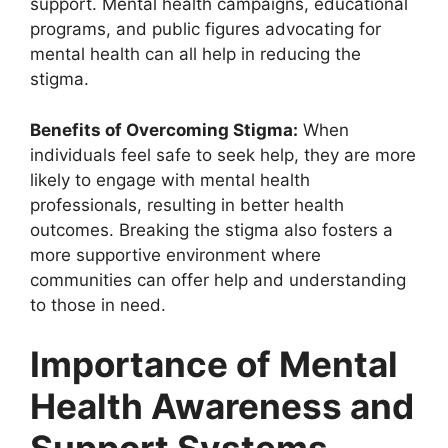
support. Mental health campaigns, educational
programs, and public figures advocating for
mental health can all help in reducing the
stigma.
Benefits of Overcoming Stigma:
When
individuals feel safe to seek help, they are more
likely to engage with mental health
professionals, resulting in better health
outcomes. Breaking the stigma also fosters a
more supportive environment where
communities can offer help and understanding
to those in need.
Importance of Mental
Health Awareness and