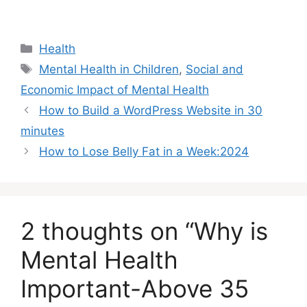
Categories
Health
Tags
Mental Health in Children
,
Social and
Economic Impact of Mental Health
How to Build a WordPress Website in 30
minutes
How to Lose Belly Fat in a Week:2024
2 thoughts on “Why is
Mental Health
Important-Above 35