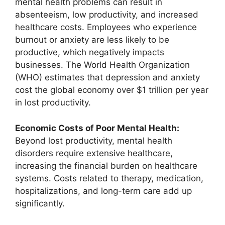
mental health problems can result in
absenteeism, low productivity, and increased
healthcare costs. Employees who experience
burnout or anxiety are less likely to be
productive, which negatively impacts
businesses. The World Health Organization
(WHO) estimates that depression and anxiety
cost the global economy over $1 trillion per year
in lost productivity.
Economic Costs of Poor Mental Health:
Beyond lost productivity, mental health
disorders require extensive healthcare,
increasing the financial burden on healthcare
systems. Costs related to therapy, medication,
hospitalizations, and long-term care add up
significantly.