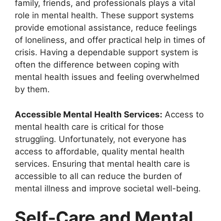
family, friends, and professionals plays a vital
role in mental health. These support systems
provide emotional assistance, reduce feelings
of loneliness, and offer practical help in times of
crisis. Having a dependable support system is
often the difference between coping with
mental health issues and feeling overwhelmed
by them.
Accessible Mental Health Services:
Access to
mental health care is critical for those
struggling. Unfortunately, not everyone has
access to affordable, quality mental health
services. Ensuring that mental health care is
accessible to all can reduce the burden of
mental illness and improve societal well-being.
Self-Care and Mental