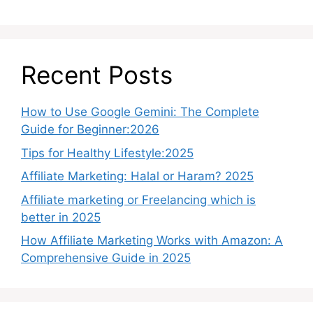
Recent Posts
How to Use Google Gemini: The Complete
Guide for Beginner:2026
Tips for Healthy Lifestyle:2025
Affiliate Marketing: Halal or Haram? 2025
Affiliate marketing or Freelancing which is
better in 2025
How Affiliate Marketing Works with Amazon: A
Comprehensive Guide in 2025