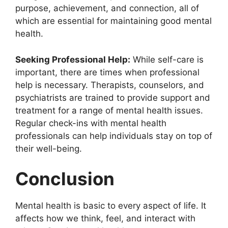
purpose, achievement, and connection, all of
which are essential for maintaining good mental
health.
Seeking Professional Help:
While self-care is
important, there are times when professional
help is necessary. Therapists, counselors, and
psychiatrists are trained to provide support and
treatment for a range of mental health issues.
Regular check-ins with mental health
professionals can help individuals stay on top of
their well-being.
Conclusion
Mental health is basic to every aspect of life. It
affects how we think, feel, and interact with