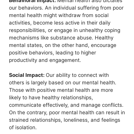
Behavioral Impact:
Mental health also dictates
our behaviors. An individual suffering from poor
mental health might withdraw from social
activities, become less active in their daily
responsibilities, or engage in unhealthy coping
mechanisms like substance abuse. Healthy
mental states, on the other hand, encourage
positive behaviors, leading to higher
productivity and engagement.
Social Impact:
Our ability to connect with
others is largely based on our mental health.
Those with positive mental health are more
likely to have healthy relationships,
communicate effectively, and manage conflicts.
On the contrary, poor mental health can result in
strained relationships, loneliness, and feelings
of isolation.