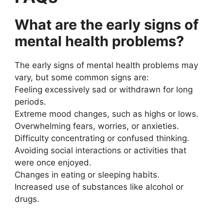
What are the early signs of
mental health problems?
The early signs of mental health problems may
vary, but some common signs are:
Feeling excessively sad or withdrawn for long
periods.
Extreme mood changes, such as highs or lows.
Overwhelming fears, worries, or anxieties.
Difficulty concentrating or confused thinking.
Avoiding social interactions or activities that
were once enjoyed.
Changes in eating or sleeping habits.
Increased use of substances like alcohol or
drugs.