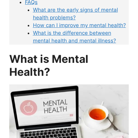
FAQs
What are the early signs of mental
health problems?
How can I improve my mental health?
What is the difference between
mental health and mental illness?
What is Mental
Health?