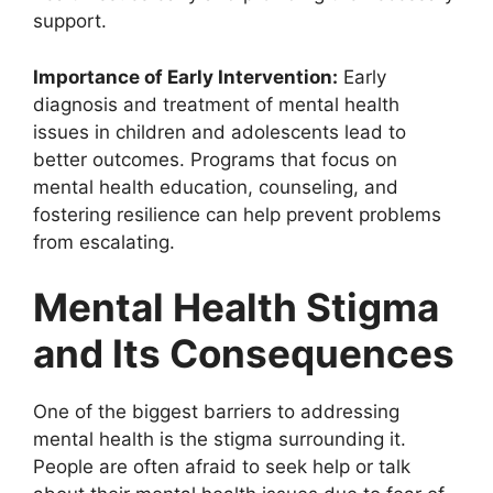
support.
Importance of Early Intervention:
Early
diagnosis and treatment of mental health
issues in children and adolescents lead to
better outcomes. Programs that focus on
mental health education, counseling, and
fostering resilience can help prevent problems
from escalating.
Mental Health Stigma
and Its Consequences
One of the biggest barriers to addressing
mental health is the stigma surrounding it.
People are often afraid to seek help or talk