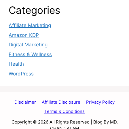
Categories
Affiliate Marketing
Amazon KDP
Digital Marketing
Fitness & Wellness
Health
WordPress
Disclaimer
Affiliate Disclosure
Privacy Policy
Terms & Conditions
Copyright © 2026 All Rights Reserved | Blog By MD.
CHAND ALAM