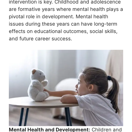
intervention is key. Childhood and adolescence
are formative years where mental health plays a
pivotal role in development. Mental health
issues during these years can have long-term
effects on educational outcomes, social skills,
and future career success.
Mental Health and Development:
Children and